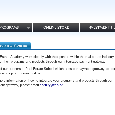
PROGRAMS
ONLINE STORE
INVESTMENT H
rd Party Program
Estate Academy work closely with third parties within the real estate industry 
t their programs and products through our integrated payment gateway.
f our partners is Real Estate School which uses our payment gateway to pr
igning up of courses on-line.
ore information on how to integrate your programs and products through our
ent gateway, please email
enquiry@rea.sg