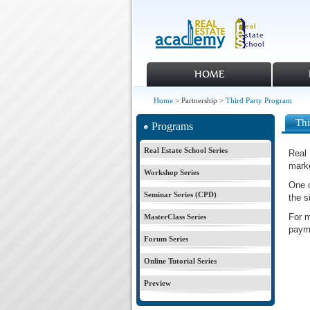
HOME
Home
> Partnership >
Third Party Program
Thi
Programs
Real Estate School Series
Real 
marke
Workshop Series
One o
Seminar Series (CPD)
the s
For m
MasterClass Series
paym
Forum Series
Online Tutorial Series
Preview