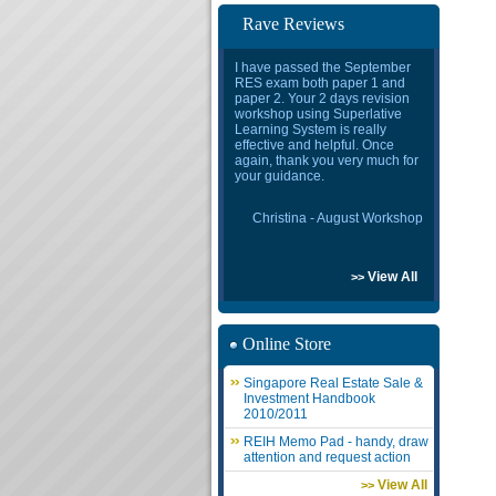
Rave Reviews
I have passed the September
RES exam both paper 1 and
paper 2. Your 2 days revision
workshop using Superlative
Learning System is really
effective and helpful. Once
again, thank you very much for
your guidance.
Christina - August Workshop
View All
>>
Online Store
Singapore Real Estate Sale &
Investment Handbook
2010/2011
REIH Memo Pad - handy, draw
attention and request action
View All
>>