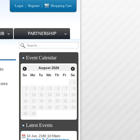
Login
Register
Shopping Cart
|
|
UB
PARTNERSHIP
Event Calendar
August
2026
to
Su
Mo
Tu
We
Th
Fr
Sa
1
ocess
2
3
4
5
6
7
8
9
10
11
12
13
14
15
16
17
18
19
20
21
22
23
24
25
26
27
28
29
30
31
Latest Events
10 Jun, 2180 10:59pm