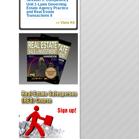
Session 3: Competency
Unit 1-Laws Governing
Estate Agency Practice
and Real Estate
Transactions II
View All
>>