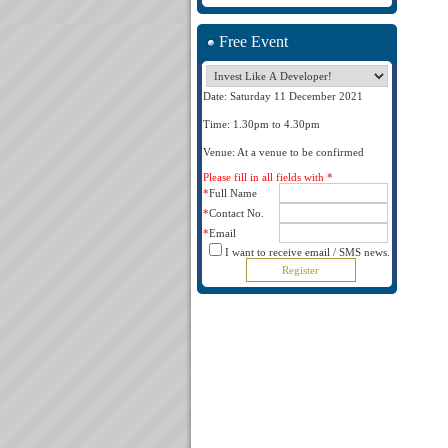
Free Event
Date: Saturday 11 December 2021
Time: 1.30pm to 4.30pm
Venue: At a venue to be confirmed
Please fill in all fields with *
*
Full Name
*
Contact No.
*
Email
I want to receive email / SMS news.