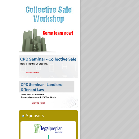
Sponsors