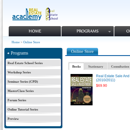
HOME
PROGRAMS
O
Home
>
Online Store
Online Store
Programs
Real Estate School Series
Books
Stationary
Consultation 
Workshop Series
Real Estate Sale An
(2010/2011)
Seminar Series (CPD)
$69.90
MasterClass Series
Forum Series
Online Tutorial Series
Preview