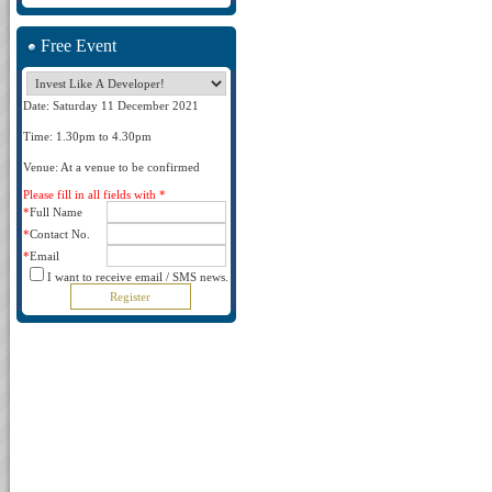
Free Event
Date: Saturday 11 December 2021
Time: 1.30pm to 4.30pm
Venue: At a venue to be confirmed
Please fill in all fields with *
*
Full Name
*
Contact No.
*
Email
I want to receive email / SMS news.