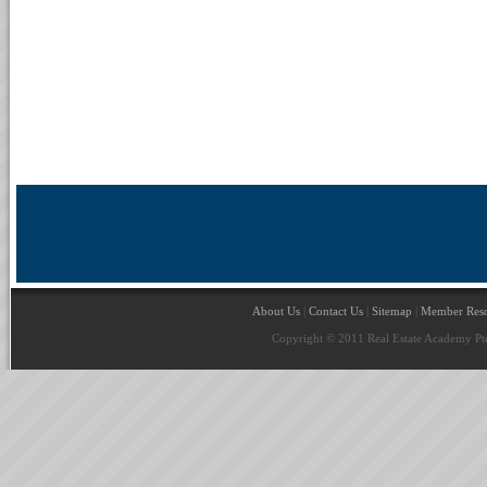
About Us
|
Contact Us
|
Sitemap
|
Member Reso
Copyright © 2011 Real Estate Academy Pte 