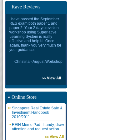
Rave Reviews
I have passed the September
RES exam both paper 1 and
paper 2. Your 2 days revision
workshop using Superlative
Learning System is really
effective and helpful. Once
again, thank you very much for
your guidance.
Christina - August Workshop
View All
>>
Online Store
Singapore Real Estate Sale &
Investment Handbook
2010/2011
REIH Memo Pad - handy, draw
attention and request action
View All
>>