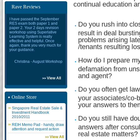
continual education an
Rave Reviews
I have passed the September
Do you rush into clos
RES exam both paper 1 and
paper 2. Your 2 days revision
result in deal bursti
workshop using Superlative
Learning System is really
problems arising late
effective and helpful. Once
again, thank you very much for
/tenants resulting l
your guidance.
How do I prepare mys
Christina - August Workshop
defamation from uns
and agent?
View All
>>
Do you often get law
Online Store
your associates/co-b
your answers to th
Singapore Real Estate Sale &
Investment Handbook
2010/2011
Do you still have dou
REIH Memo Pad - handy, draw
answers after consul
attention and request action
real estate matters?
View All
>>