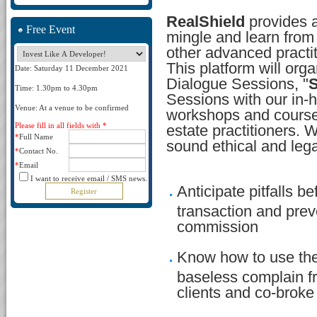
RealShield
provides a 
Free Event
mingle and learn from 
other advanced practit
This platform will orga
Date: Saturday 11 December 2021
Dialogue Sessions, "
S
Time: 1.30pm to 4.30pm
Sessions with our in-h
Venue: At a venue to be confirmed
workshops and courses
Please fill in all fields with *
estate practitioners. 
*
Full Name
sound ethical and lega
*
Contact No.
*
Email
I want to receive email / SMS news.
Anticipate pitfalls be
transaction and preve
commission
Know how to use the
baseless complain 
clients and co-broke