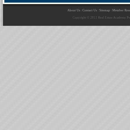
About Us
|
Contact Us
|
Sitemap
|
Member Reso
Copyright © 2011 Real Estate Academy Pte 