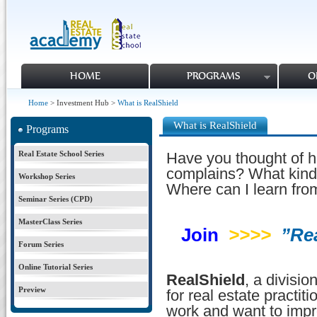
HOME
PROGRAMS
O
Home
> Investment Hub >
What is RealShield
What is RealShield
Programs
Real Estate School Series
Have you thought of h
complains? What kind
Workshop Series
Where can I learn fro
Seminar Series (CPD)
MasterClass Series
Join
>>>>
”Re
Forum Series
Online Tutorial Series
RealShield
, a divisi
Preview
for real estate practit
work and want to imp