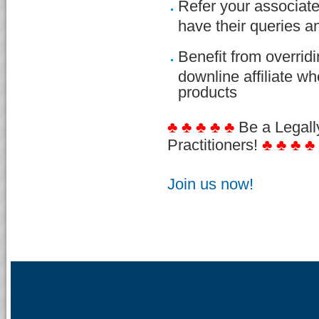
Refer your associate
have their queries 
Benefit from overri
downline affiliate w
products
♣ ♣ ♣ ♣ ♣
Be a Legall
Practitioners!
♣ ♣ ♣ ♣
Join us now!