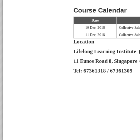
Course Calendar
Date
10 Dec, 2018
Collective Sa
11 Dec, 2018
Collective Sa
Location
Lifelong Learning Institute
11 Eunos Road 8, Singapore
Tel: 67361318 / 67361305