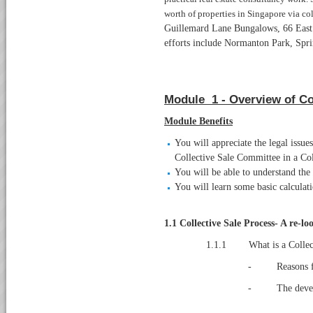
worth of properties in Singapore via col
Guillemard Lane Bungalows, 66 East 
efforts include Normanton Park, Spri
Module 1 - Overview of Co
Module Benefits
You will appreciate the legal issue
Collective Sale Committee in a Col
You will be able to understand the 
You will learn some basic calculat
1.1
Collective Sale Process- A re-lo
1.1.1 What is a Collect
- Reasons for 
- The develop