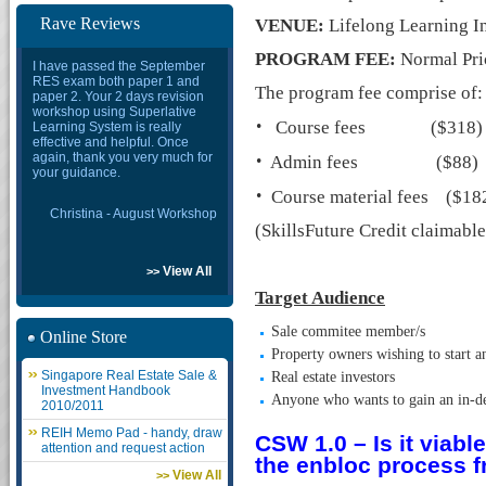
Rave Reviews
VENUE:
Lifelong Learning In
PROGRAM FEE:
Normal Pri
I have passed the September
RES exam both paper 1 and
The program fee comprise of:
paper 2. Your 2 days revision
workshop using Superlative
·
Course fees ($318)
Learning System is really
effective and helpful. Once
·
again, thank you very much for
Admin fees ($88)
your guidance.
·
Course material fees ($18
Christina - August Workshop
(SkillsFuture Credit claimabl
View All
>>
Target Audience
Sale commitee member/s
Online Store
Property owners wishing to start a
Singapore Real Estate Sale &
Real estate investors
Investment Handbook
Anyone who wants to gain an in-dep
2010/2011
REIH Memo Pad - handy, draw
CSW 1.0 – Is it viab
attention and request action
the enbloc process f
View All
>>