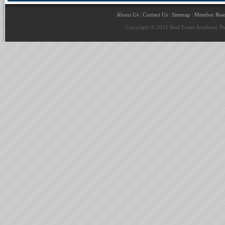
About Us
|
Contact Us
|
Sitemap
|
Member Reso
Copyright © 2011 Real Estate Academy Pte 