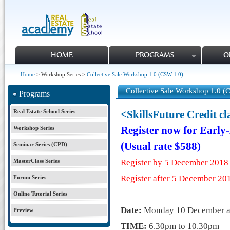
HOME
PROGRAMS
O
Home
> Workshop Series >
Collective Sale Workshop 1.0 (CSW 1.0)
Collective Sale Workshop 1.0 (
Programs
Real Estate School Series
<SkillsFuture Credit c
Workshop Series
Register now for Early
(Usual rate $588)
Seminar Series (CPD)
MasterClass Series
Register by 5 December 2018
Register after 5 December
20
Forum Series
Online Tutorial Series
Date:
Monday
10 December
Preview
TIME:
6.30pm to 10.30pm