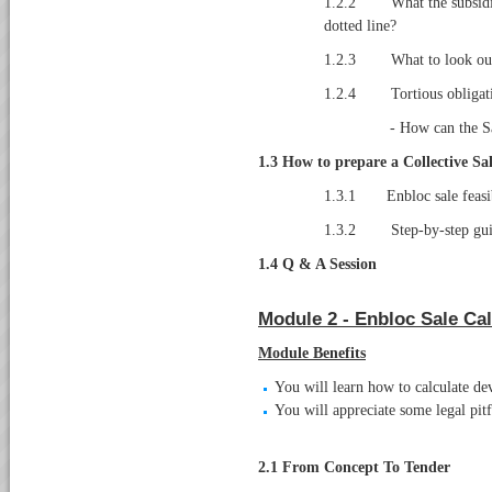
1.2.2 What the subsidiar
dotted line?
1.2.3 What to look out f
1.2.4 Tortious obligat
- How can the S
1.3 How to prepare a Collective Sa
1.3.1 Enbloc sale feasib
1.3.2 Step-by-step guide 
1.4 Q & A Session
Module 2 - Enbloc Sale Cal
Module Benefits
You will learn how to calculate d
You will appreciate some legal pit
2.1
From Concept To Tender