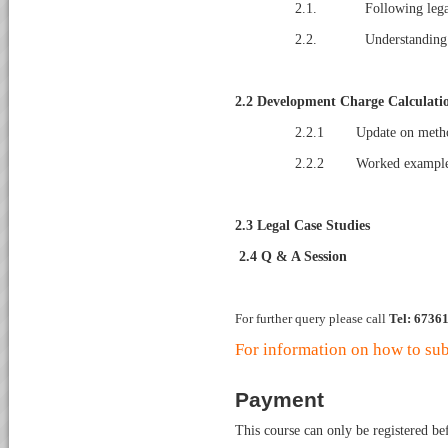
2.1. Following legal r
2.2. Understanding the
2.2
Development Charge Calculati
2.2.1 Update on method 
2.2.2 Worked examples
2.3
Legal Case Studies
2.4
Q & A Session
For further query please call
Tel: 6736
For information on how to sub
Payment
This course can only be registered b