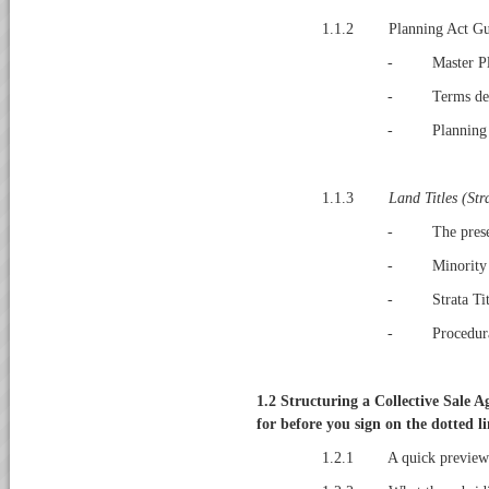
1.1.2 Planning Act Gui
- Master Pl
- Terms def
- Planning A
1.1.3
Land Titles (Str
- The presen
- Minority Sh
- Strata Titl
- Procedural 
1.2
Structuring a Collective Sale 
for before you sign on the dotted l
1.2.1 A quick preview of