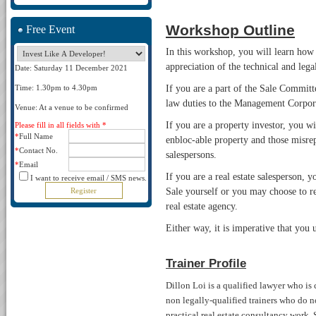
Workshop Outline
Free Event
In this workshop, you will learn how a
appreciation of the technical and lega
Date: Saturday 11 December 2021
If you are a part of the Sale Commi
Time: 1.30pm to 4.30pm
law duties to the Management Corpora
Venue: At a venue to be confirmed
If you are a property investor, you wi
Please fill in all fields with *
*
Full Name
enbloc-able property and those misrep
*
Contact No.
salespersons.
*
Email
If you are a real estate salesperson,
I want to receive email / SMS news.
Sale yourself or you may choose to re
real estate agency.
Either way, it is imperative that you
Trainer Profile
Dillon Loi is a qualified lawyer who is
non legally-qualified trainers who do no
practical real estate consultancy work.