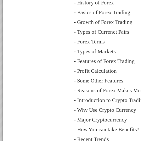
- History of Forex
- Basics of Forex Trading
- Growth of Forex Trading
- Types of Currenct Pairs
- Forex Terms
- Types of Markets
- Features of Forex Trading
- Profit Calculation
- Some Other Features
- Reasons of Forex Makes M
- Introduction to Crypto Trad
- Why Use Crypto Currency
- Major Cryptocurrency
- How You can take Benefits?
- Recent Trends