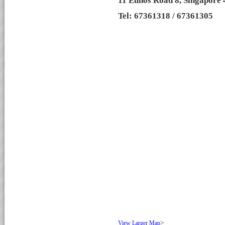
11 Eunos Road 8, Singapore
Tel: 67361318 / 67361305
>
View Larger Map