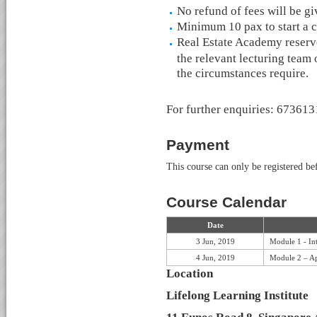
No refund of fees will be g
Minimum 10 pax to start a c
Real Estate Academy reserve
the relevant lecturing team 
the circumstances require.
For further enquiries: 67361
Payment
This course can only be registered b
Course Calendar
Date
3 Jun, 2019
Module 1 - In
4 Jun, 2019
Module 2 – Ap
Location
Lifelong Learning Institute