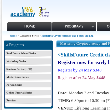
HOME
PROGRAMS
O
Home
> Workshop Series >
Mastering Cryptocurrency and Forex Trading
Mastering Cryptocurrency and F
Programs
Real Estate School Series
<SkillsFuture Credit c
Workshop Series
Register now for early
Seminar Series (CPD)
Register by 24 May $348
MasterClass Series
Register after 24 May $448
Forum Series
Date:
Monday 3 and
Tuesda
Online Tutorial Series
TIME:
6.30pm to 10.30pm (*
Preview
VENUE:
Lifelong Learning In