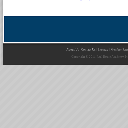
About Us
|
Contact Us
|
Sitemap
|
Member Reso
Copyright © 2011 Real Estate Academy Pte 