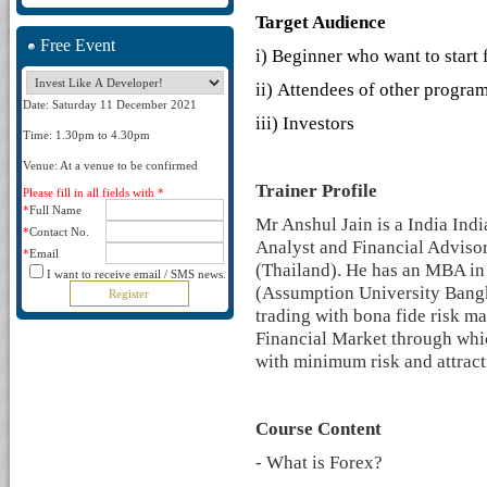
Target Audience
Free Event
i)
Beginner who want to start 
ii)
Attendees of other programs
Date: Saturday 11 December 2021
iii)
Investors
Time: 1.30pm to 4.30pm
Venue: At a venue to be confirmed
Trainer Profile
Please fill in all fields with *
*
Full Name
Mr Anshul Jain is a India Indi
*
Contact No.
Analyst and Financial Advis
*
Email
(Thailand). He has an MBA in
I want to receive email / SMS news.
(Assumption University Bangko
trading with bona fide risk m
Financial Market through whic
with minimum risk and attract
Course Content
- What is Forex?