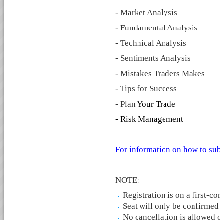
- Market Analysis
- Fundamental Analysis
- Technical Analysis
- Sentiments Analysis
- Mistakes Traders Makes
- Tips for Success
- Plan
Your Trade
- Risk Management
For information on how to sub
NOTE:
Registration is on a first-co
Seat will only be confirmed
No cancellation is allowed o