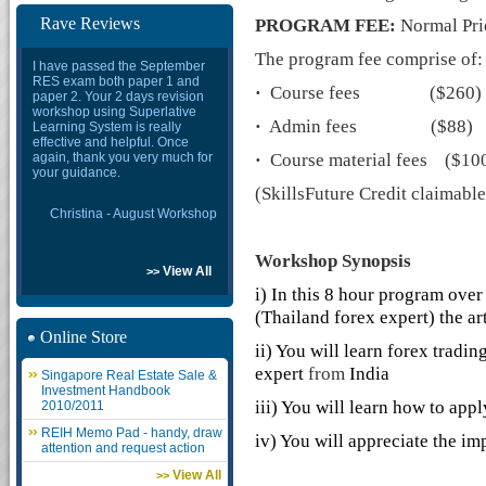
Rave Reviews
PROGRAM FEE:
Normal Pri
The program fee comprise of:
I have passed the September
RES exam both paper 1 and
·
Course fees ($260)
paper 2. Your 2 days revision
workshop using Superlative
·
Admin fees ($88)
Learning System is really
effective and helpful. Once
again, thank you very much for
·
Course material fees ($10
your guidance.
(SkillsFuture Credit claimabl
Christina - August Workshop
Workshop
Synopsis
View All
>>
i) In this 8 hour program over
(Thailand forex expert)
the ar
Online Store
ii) You will learn forex tradi
expert
from
India
Singapore Real Estate Sale &
Investment Handbook
iii) You will learn how to appl
2010/2011
REIH Memo Pad - handy, draw
iv) You will appreciate the 
attention and request action
View All
>>