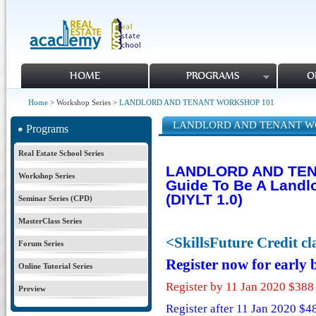
HOME
PROGRAMS
O
Home
> Workshop Series >
LANDLORD AND TENANT WORKSHOP 101
LANDLORD AND TENANT W
Programs
Real Estate School Series
LANDLORD AND TEN
Workshop Series
Guide To Be A Landl
(DIYLT 1.0)
Seminar Series (CPD)
MasterClass Series
<SkillsFuture Credit c
Forum Series
Register now for early
Online Tutorial Series
Register by 11 Jan 2020 $388
Preview
Register after 11 Jan 2020 $4