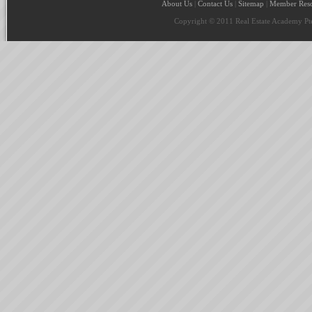
About Us
|
Contact Us
|
Sitemap
|
Member Reso
Copyright © 2011 Real Estate Academy Pte 