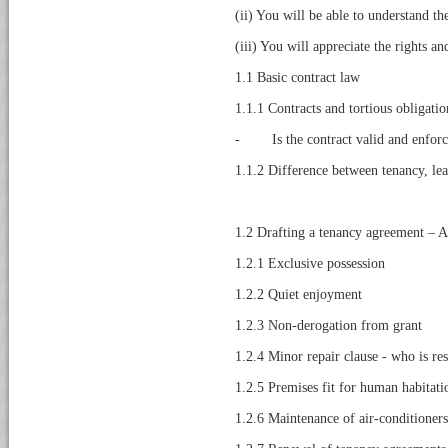
(ii) You will be able to understand t
(iii) You will appreciate the rights an
1.1 Basic contract law
1.1.1 Contracts and tortious obligatio
- Is the contract valid and enforc
1.1.2 Difference between tenancy, lea
1.2 Drafting a tenancy agreement – A 
1.2.1 Exclusive possession
1.2.2 Quiet enjoyment
1.2.3 Non-derogation from grant
1.2.4 Minor repair clause - who is re
1.2.5 Premises fit for human habitati
1.2.6 Maintenance of air-conditioners