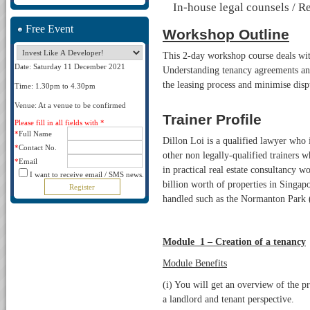
In-house legal counsels / R
Free Event
Workshop Outline
This 2-day workshop course deals wit
Date: Saturday 11 December 2021
Understanding tenancy agreements and 
the leasing process and minimise dis
Time: 1.30pm to 4.30pm
Venue: At a venue to be confirmed
Trainer Profile
Please fill in all fields with *
*
Full Name
Dillon Loi is a qualified lawyer who 
*
Contact No.
other non legally-qualified trainers w
*
Email
in practical real estate consultancy 
I want to receive email / SMS news.
billion worth of properties in Singapo
handled such as the Normanton Park 
Module 1 – Creation of a tenancy
Module Benefits
(i) You will get an overview of the p
a landlord and tenant perspective.