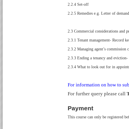
2.2.4 Set-off
2.2.5 Remedies e.g. Letter of demand,
2.3 Commercial considerations and pr
2.3.1 Tenant management- Record ke
2.3.2 Managing agent’s commission c
2.3.3 Ending a tenancy and eviction
2.3.4 What to look out for in appoint
For information on how to sub
For further query please call
T
Payment
This course can only be registered b