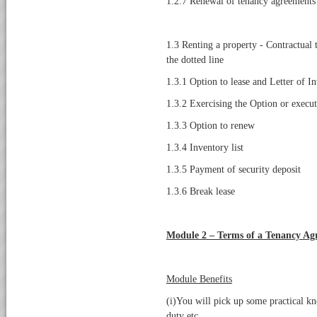
1.2.7 Renewal of tenancy agreements
1.3 Renting a property - Contractual 
the dotted line
1.3.1 Option to lease and Letter of I
1.3.2 Exercising the Option or execu
1.3.3 Option to renew
1.3.4 Inventory list
1.3.5 Payment of security deposit
1.3.6 Break lease
Module 2 – Terms of a Tenancy Ag
Module Benefits
(i)You will pick up some practical k
duty etc.