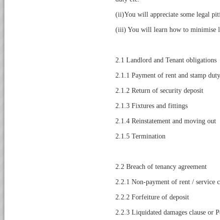
(ii)You will appreciate some legal pi
(iii) You will learn how to minimise le
2.1 Landlord and Tenant obligations
2.1.1 Payment of rent and stamp dut
2.1.2 Return of security deposit
2.1.3 Fixtures and fittings
2.1.4 Reinstatement and moving out
2.1.5 Termination
2.2 Breach of tenancy agreement
2.2.1 Non-payment of rent / service 
2.2.2 Forfeiture of deposit
2.2.3 Liquidated damages clause or P