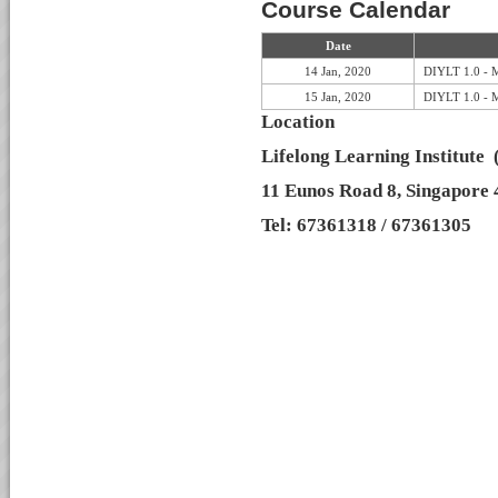
Course Calendar
Date
14 Jan, 2020
DIYLT 1.0 - 
15 Jan, 2020
DIYLT 1.0 - 
Location
Lifelong Learning Institute
11 Eunos Road 8, Singapore
Tel: 67361318 / 67361305