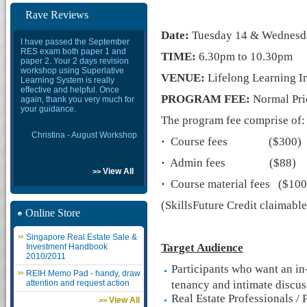
Rave Reviews
Date:
Tuesday 14 & Wednesda
I have passed the September
RES exam both paper 1 and
TIME:
6.30pm to 10.30pm
paper 2. Your 2 days revision
workshop using Superlative
VENUE:
Lifelong Learning In
Learning System is really
effective and helpful. Once
PROGRAM FEE:
Normal Pri
again, thank you very much for
your guidance.
The program fee comprise of:
Christina - August Workshop
·
Course fees ($300)
·
Admin fees ($88)
View All
>>
·
Course material fees ($100
(SkillsFuture Credit claimable
Online Store
Singapore Real Estate Sale &
Target Audience
Investment Handbook
2010/2011
Participants who want an in
REIH Memo Pad - handy, draw
attention and request action
tenancy and intimate discus
Real Estate Professionals / 
View All
>>